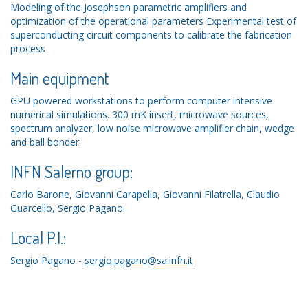
Modeling of the Josephson parametric amplifiers and
optimization of the operational parameters Experimental test of
superconducting circuit components to calibrate the fabrication
process
Main equipment
GPU powered workstations to perform computer intensive
numerical simulations. 300 mK insert, microwave sources,
spectrum analyzer, low noise microwave amplifier chain, wedge
and ball bonder.
INFN Salerno group:
Carlo Barone, Giovanni Carapella, Giovanni Filatrella, Claudio
Guarcello, Sergio Pagano.
Local P.I.:
Sergio Pagano -
sergio.pagano@sa.infn.it