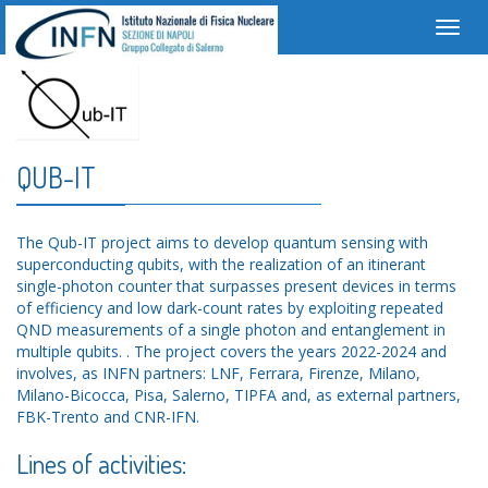
Toggl
navig
QUB-IT
The Qub-IT project aims to develop quantum sensing with
superconducting qubits, with the realization of an itinerant
single-photon counter that surpasses present devices in terms
of efficiency and low dark-count rates by exploiting repeated
QND measurements of a single photon and entanglement in
multiple qubits. . The project covers the years 2022-2024 and
involves, as INFN partners: LNF, Ferrara, Firenze, Milano,
Milano-Bicocca, Pisa, Salerno, TIPFA and, as external partners,
FBK-Trento and CNR-IFN.
Lines of activities: